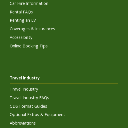
Car Hire Information
Rental FAQs
Renting an EV
Coverages & Insurances
Accessibility
Online Booking Tips
Travel Industry
Travel Industry
Travel Industry FAQs
GDS Format Guides
Optional Extras & Equipment
Abbreviations