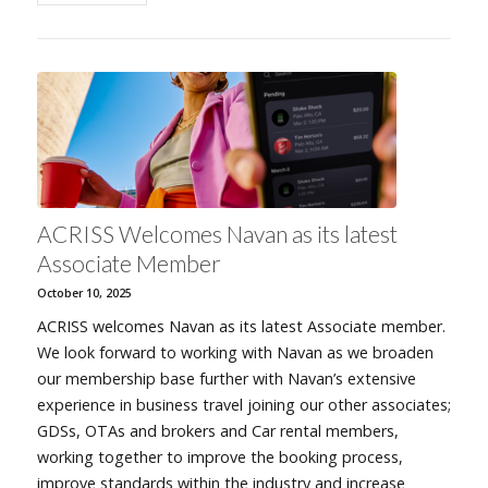
ACRISS Welcomes Navan as its latest
Associate Member
October 10, 2025
ACRISS welcomes Navan as its latest Associate member.
We look forward to working with Navan as we broaden
our membership base further with Navan’s extensive
experience in business travel joining our other associates;
GDSs, OTAs and brokers and Car rental members,
working together to improve the booking process,
improve standards within the industry and increase