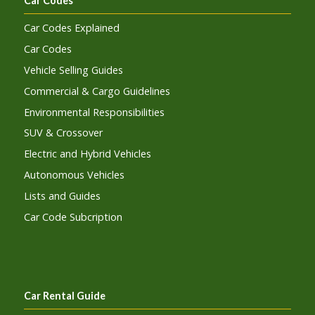
Car Codes
Car Codes Explained
Car Codes
Vehicle Selling Guides
Commercial & Cargo Guidelines
Environmental Responsibilities
SUV & Crossover
Electric and Hybrid Vehicles
Autonomous Vehicles
Lists and Guides
Car Code Subcription
Car Rental Guide