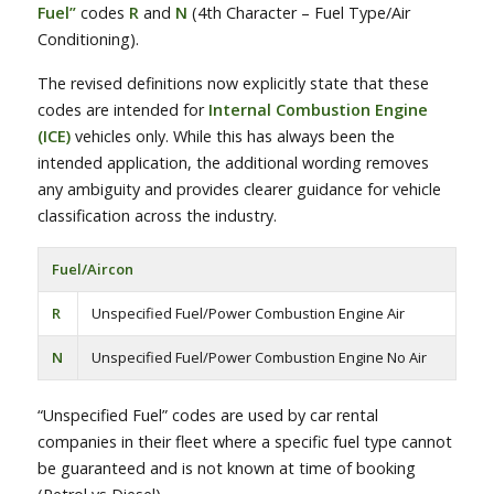
Fuel”
codes
R
and
N
(4th Character – Fuel Type/Air
Conditioning).
The revised definitions now explicitly state that these
codes are intended for
Internal Combustion Engine
(ICE)
vehicles only. While this has always been the
intended application, the additional wording removes
any ambiguity and provides clearer guidance for vehicle
classification across the industry.
Fuel/Aircon
R
Unspecified Fuel/Power Combustion Engine Air
N
Unspecified Fuel/Power Combustion Engine No Air
“Unspecified Fuel” codes are used by car rental
companies in their fleet where a specific fuel type cannot
be guaranteed and is not known at time of booking