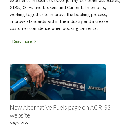
experience in business travel joining our other associates;
GDSs, OTAs and brokers and Car rental members,
working together to improve the booking process,
improve standards within the industry and increase
customer confidence when booking car rental.
Read more
New Alternative Fuels page on ACRISS
website
May 5, 2025