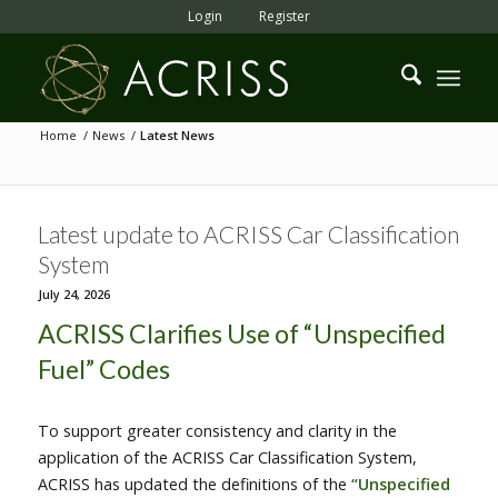
Login
Register
Home
/
News
/
Latest News
Latest update to ACRISS Car Classification
System
July 24, 2026
ACRISS Clarifies Use of “Unspecified
Fuel” Codes
To support greater consistency and clarity in the
application of the ACRISS Car Classification System,
ACRISS has updated the definitions of the
“Unspecified