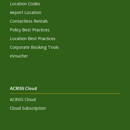
Location Codes
Airport Location
Contactless Rentals
Policy Best Practices
Location Best Practices
Corporate Booking Tools
eVoucher
ACRISS Cloud
ACRISS Cloud
Cloud Subscription