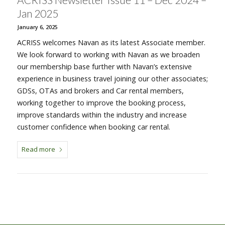
Jan 2025
January 6, 2025
ACRISS welcomes Navan as its latest Associate member.
We look forward to working with Navan as we broaden
our membership base further with Navan’s extensive
experience in business travel joining our other associates;
GDSs, OTAs and brokers and Car rental members,
working together to improve the booking process,
improve standards within the industry and increase
customer confidence when booking car rental.
Read more