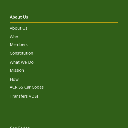
About Us
About Us
Who
Members
Constitution
What We Do
Mission
How
ACRISS Car Codes
Transfers VDSI