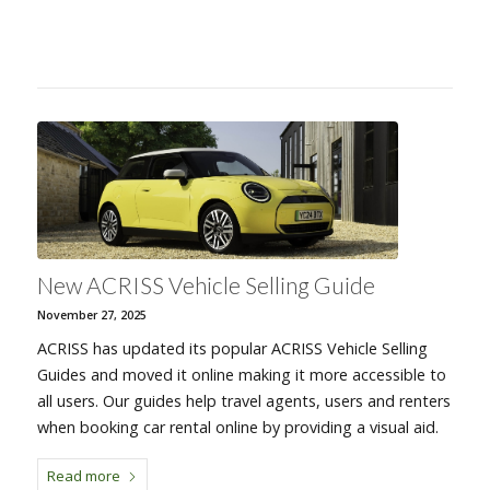
New ACRISS Vehicle Selling Guide
November 27, 2025
ACRISS has updated its popular ACRISS Vehicle Selling
Guides and moved it online making it more accessible to
all users. Our guides help travel agents, users and renters
when booking car rental online by providing a visual aid.
Read more