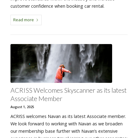
customer confidence when booking car rental.
Read more
ACRISS Welcomes Skyscanner as its latest
Associate Member
August 1, 2025
ACRISS welcomes Navan as its latest Associate member.
We look forward to working with Navan as we broaden
our membership base further with Navan’s extensive