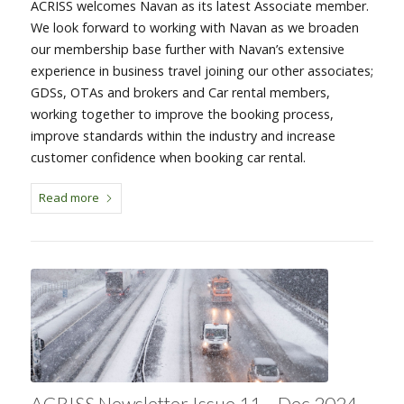
ACRISS welcomes Navan as its latest Associate member.
We look forward to working with Navan as we broaden
our membership base further with Navan’s extensive
experience in business travel joining our other associates;
GDSs, OTAs and brokers and Car rental members,
working together to improve the booking process,
improve standards within the industry and increase
customer confidence when booking car rental.
Read more
ACRISS Newsletter Issue 11 – Dec 2024 –