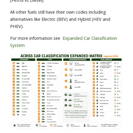
(Petrol vs Diesel).
All other fuels still have their own codes including
alternatives like Electric (BEV) and Hybrid (HEV and
PHEV).
For more information see
Expanded Car Classification
System