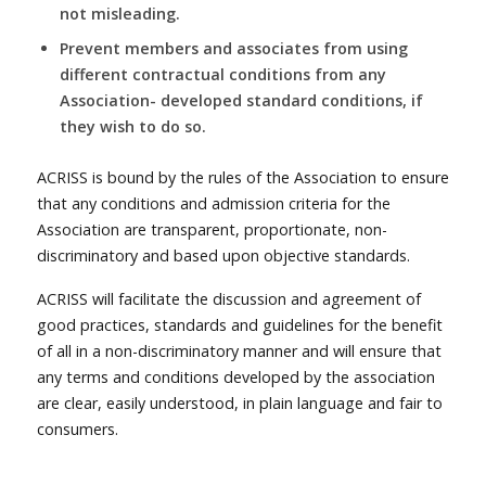
not misleading.
Prevent members and associates from using
different contractual conditions from any
Association- developed standard conditions, if
they wish to do so.
ACRISS is bound by the rules of the Association to ensure
that any conditions and admission criteria for the
Association are transparent, proportionate, non-
discriminatory and based upon objective standards.
ACRISS will facilitate the discussion and agreement of
good practices, standards and guidelines for the benefit
of all in a non-discriminatory manner and will ensure that
any terms and conditions developed by the association
are clear, easily understood, in plain language and fair to
consumers.