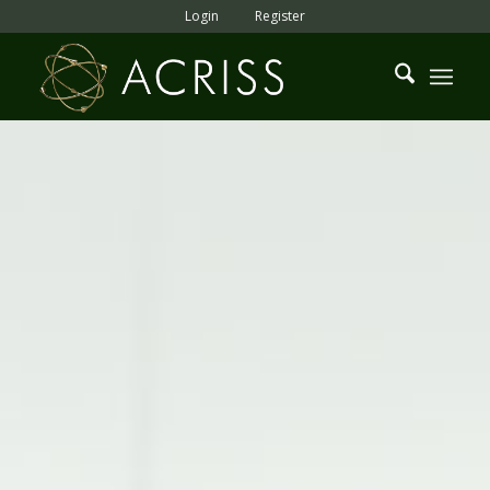
Login
Register