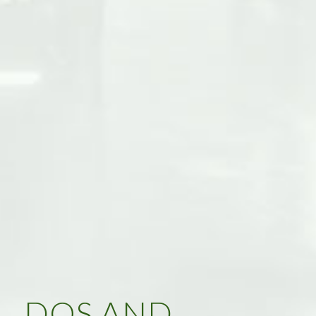
DOS AND