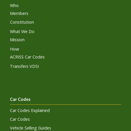
Who
Members
Constitution
What We Do
Mission
How
ACRISS Car Codes
Transfers VDSI
Car Codes
Car Codes Explained
Car Codes
Vehicle Selling Guides