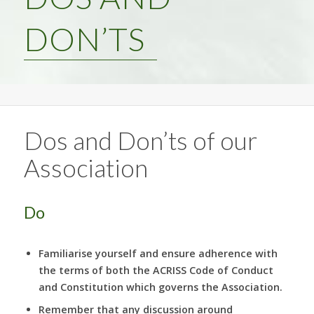
DON’TS
Dos and Don’ts of our
Association
Do
Familiarise yourself and ensure adherence with
the terms of both the ACRISS Code of Conduct
and Constitution which governs the Association.
Remember that any discussion around