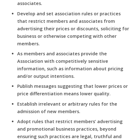
associates.
Develop and set association rules or practices
that restrict members and associates from
advertising their prices or discounts, soliciting for
business or otherwise competing with other
members.
As members and associates provide the
Association with competitively sensitive
information, such as information about pricing
and/or output intentions.
Publish messages suggesting that lower prices or
price differentiation means lower quality.
Establish irrelevant or arbitrary rules for the
admission of new members.
Adopt rules that restrict members’ advertising
and promotional business practices, beyond
ensuring such practices are legal, truthful and