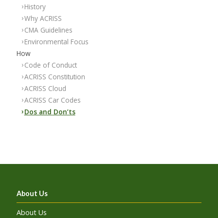
History
Why ACRISS
CMA Guidelines
Environmental Focus
How
Code of Conduct
ACRISS Constitution
ACRISS Cloud
ACRISS Car Codes
Dos and Don’ts
About Us
About Us