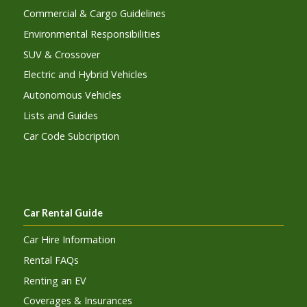
Commercial & Cargo Guidelines
Environmental Responsibilities
SUV & Crossover
Electric and Hybrid Vehicles
Autonomous Vehicles
Lists and Guides
Car Code Subcription
Car Rental Guide
Car Hire Information
Rental FAQs
Renting an EV
Coverages & Insurances