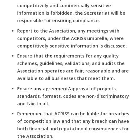
competitively and commercially sensitive
information is forbidden, the Secretariat will be
responsible for ensuring compliance.
Report to the Association, any meetings with
competitors, under the ACRISS umbrella, where
competitively sensitive information is discussed.
Ensure that the requirements for any quality
schemes, guidelines, validations, and audits the
Association operates are fair, reasonable and are
available to all businesses that meet them.
Ensure any agreement/approval of projects,
standards, formats, codes are non-discriminatory
and fair to all.
Remember that ACRISS can be liable for breaches
of competition law and that any breach can have
both financial and reputational consequences for
the Association.