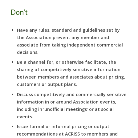
Don’t
Have any rules, standard and guidelines set by
the Association prevent any member and
associate from taking independent commercial
decisions.
Be a channel for, or otherwise facilitate, the
sharing of competitively sensitive information
between members and associates about pricing,
customers or output plans.
Discuss competitively and commercially sensitive
information in or around Association events,
including in ‘unofficial meetings’ or at social
events.
Issue formal or informal pricing or output
recommendations at ACRISS to members and