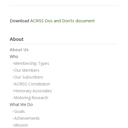
Download
ACRISS Dos and Don’ts document
About
About Us
Who
Membership Types
Our Members
Our Subscribers
ACRISS Constitution
Honorary Associates
Motoring Research
What We Do
Goals
Achievements
Mission