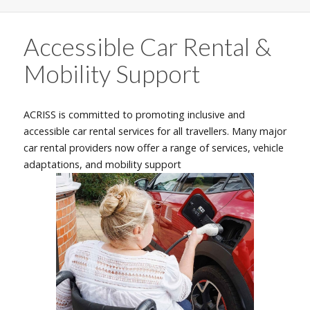
Accessible Car Rental &
Mobility Support
ACRISS is committed to promoting inclusive and
accessible car rental services for all travellers. Many major
car rental providers now offer a range of services, vehicle
adaptations, and mobility support