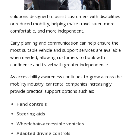
solutions designed to assist customers with disabilities
or reduced mobility, helping make travel safer, more
comfortable, and more independent.
Early planning and communication can help ensure the
most suitable vehicle and support services are available
when needed, allowing customers to book with
confidence and travel with greater independence.
As accessibility awareness continues to grow across the
mobility industry, car rental companies increasingly
provide practical support options such as:
Hand controls
Steering aids
Wheelchair-accessible vehicles
Adapted driving controls