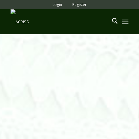
Login
Register