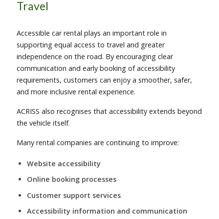
Travel
Accessible car rental plays an important role in
supporting equal access to travel and greater
independence on the road. By encouraging clear
communication and early booking of accessibility
requirements, customers can enjoy a smoother, safer,
and more inclusive rental experience.
ACRISS also recognises that accessibility extends beyond
the vehicle itself.
Many rental companies are continuing to improve:
Website accessibility
Online booking processes
Customer support services
Accessibility information and communication