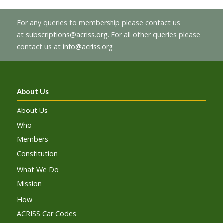
For any queries to membership please contact us
at
subscriptions@acriss.org
. For all other queries please
contact us at
info@acriss.org
About Us
About Us
Who
Members
Constitution
What We Do
Mission
How
ACRISS Car Codes