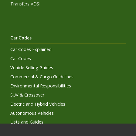
Transfers VDSI
Car Codes
Car Codes Explained
Car Codes
Vehicle Selling Guides
Commercial & Cargo Guidelines
Environmental Responsibilities
SUV & Crossover
Electric and Hybrid Vehicles
Autonomous Vehicles
Lists and Guides
Car Code Subcription