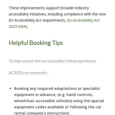
These improvements support broader industry
accessibility initiatives, including compliance with the new
EU Accessibility Act requirements,
EU Accessibility Act
2025 (EAA)
.
Helpful Booking Tips
To help ensure the best possible rental experience,
ACRISS recommends:
Booking any required adaptations or specialist
equipment in advance, (e.g. hand controls,
wheelchair-accessible vehicles) using the special
equipment codes available or following the car
rental company’s instructions.