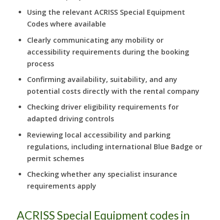
Using the relevant ACRISS Special Equipment
Codes where available
Clearly communicating any mobility or
accessibility requirements during the booking
process
Confirming availability, suitability, and any
potential costs directly with the rental company
Checking driver eligibility requirements for
adapted driving controls
Reviewing local accessibility and parking
regulations, including international Blue Badge or
permit schemes
Checking whether any specialist insurance
requirements apply
ACRISS Special Equipment codes in