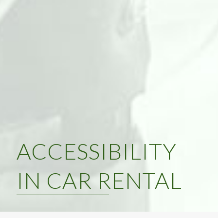
ACCESSIBILITY
IN CAR RENTAL