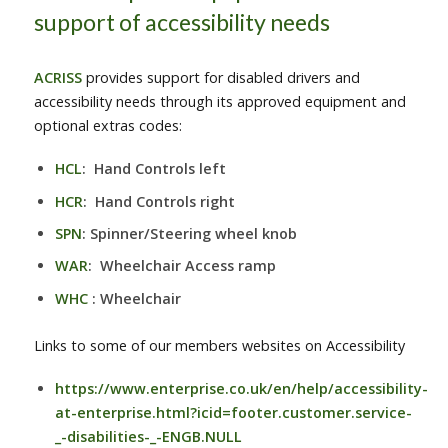
support of accessibility needs
ACRISS
provides support for disabled drivers and
accessibility needs through its approved equipment and
optional extras codes:
HCL
: Hand Controls left
HCR
: Hand Controls right
SPN
: Spinner/Steering wheel knob
WAR
: Wheelchair Access ramp
WHC
: Wheelchair
Links to some of our members websites on Accessibility
https://www.enterprise.co.uk/en/help/accessibility-
at-enterprise.html?icid=footer.customer.service-
_-disabilities-_-ENGB.NULL