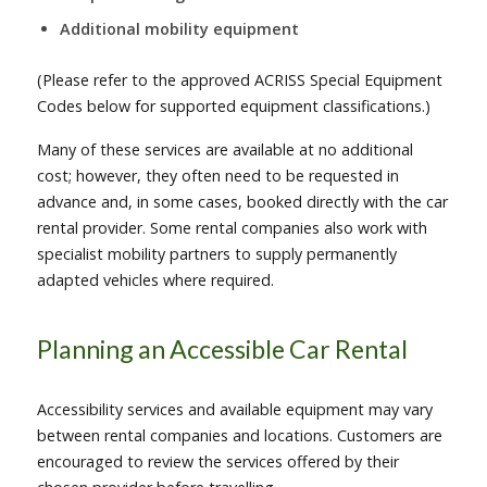
Additional mobility equipment
(Please refer to the approved ACRISS Special Equipment
Codes below for supported equipment classifications.)
Many of these services are available at no additional
cost; however, they often need to be requested in
advance and, in some cases, booked directly with the car
rental provider. Some rental companies also work with
specialist mobility partners to supply permanently
adapted vehicles where required.
Planning an Accessible Car Rental
Accessibility services and available equipment may vary
between rental companies and locations. Customers are
encouraged to review the services offered by their