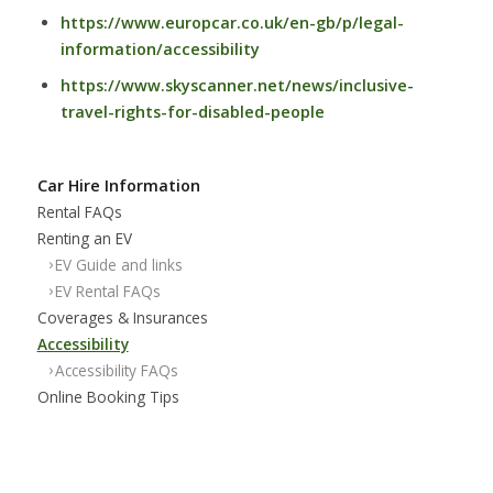
https://www.europcar.co.uk/en-gb/p/legal-
information/accessibility
https://www.skyscanner.net/news/inclusive-
travel-rights-for-disabled-people
Car Hire Information
Rental FAQs
Renting an EV
EV Guide and links
EV Rental FAQs
Coverages & Insurances
Accessibility
Accessibility FAQs
Online Booking Tips