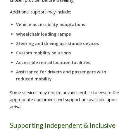
chosen provider before travelling.
Additional support may include:
Vehicle accessibility adaptations
Wheelchair loading ramps
Steering and driving assistance devices
Custom mobility solutions
Accessible rental location facilities
Assistance for drivers and passengers with
reduced mobility
Some services may require advance notice to ensure the
appropriate equipment and support are available upon
arrival.
Supporting Independent & Inclusive