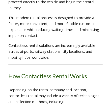
proceed directly to the vehicle and begin their rental
journey.
This modern rental process is designed to provide a
faster, more convenient, and more flexible customer
experience while reducing waiting times and minimising
in-person contact.
Contactless rental solutions are increasingly available
across airports, railway stations, city locations, and
mobility hubs worldwide.
How Contactless Rental Works
Depending on the rental company and location,
contactless rental may include a variety of technologies
and collection methods, including: