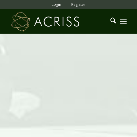
Login
Register