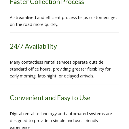
Faster Collection Process
A streamlined and efficient process helps customers get
on the road more quickly.
24/7 Availability
Many contactless rental services operate outside
standard office hours, providing greater flexibility for
early morning, late-night, or delayed arrivals.
Convenient and Easy to Use
Digital rental technology and automated systems are
designed to provide a simple and user-friendly
experience.