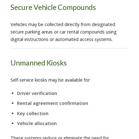
Secure Vehicle Compounds
Vehicles may be collected directly from designated
secure parking areas or car rental compounds using
digital instructions or automated access systems.
Unmanned Kiosks
Self-service kiosks may be available for:
Driver verification
Rental agreement confirmation
Key collection
Vehicle allocation
These systems reduce or eliminate the need for