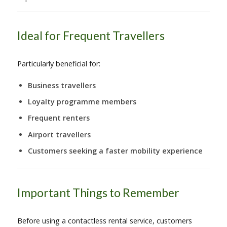
Ideal for Frequent Travellers
Particularly beneficial for:
Business travellers
Loyalty programme members
Frequent renters
Airport travellers
Customers seeking a faster mobility experience
Important Things to Remember
Before using a contactless rental service, customers