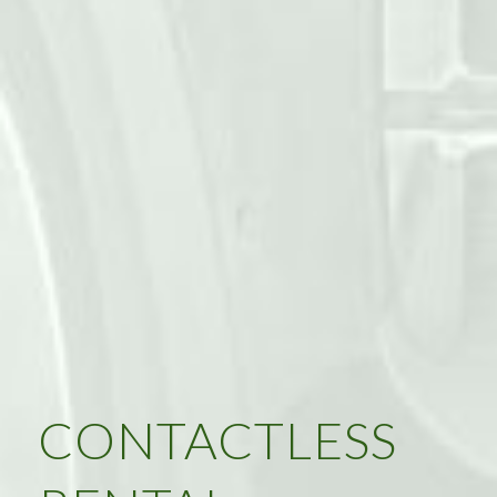
CONTACTLESS