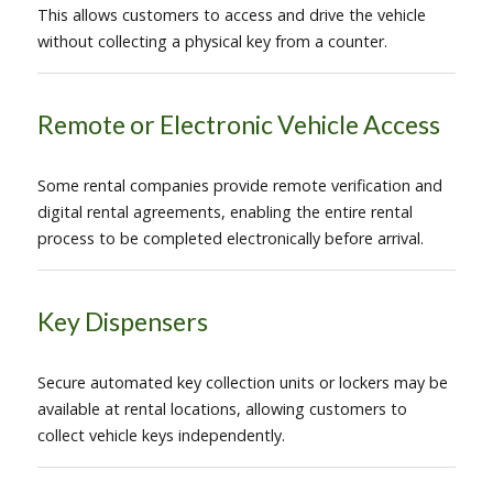
This allows customers to access and drive the vehicle
without collecting a physical key from a counter.
Remote or Electronic Vehicle Access
Some rental companies provide remote verification and
digital rental agreements, enabling the entire rental
process to be completed electronically before arrival.
Key Dispensers
Secure automated key collection units or lockers may be
available at rental locations, allowing customers to
collect vehicle keys independently.