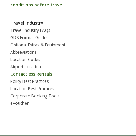
conditions before travel.
Travel Industry
Travel Industry FAQs
GDS Format Guides
Optional Extras & Equipment
Abbreviations
Location Codes
Airport Location
Contactless Rentals
Policy Best Practices
Location Best Practices
Corporate Booking Tools
eVoucher