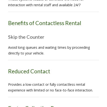
interaction with rental staff and available 24/7
Benefits of Contactless Rental
Skip the Counter
Avoid long queues and waiting times by proceeding
directly to your vehicle.
Reduced Contact
Provides a low-contact or fully contactless rental
experience with limited or no face-to-face interaction.