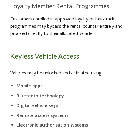
Loyalty Member Rental Programmes
Customers enrolled in approved loyalty or fast-track
programmes may bypass the rental counter entirely and
proceed directly to their allocated vehicle.
Keyless Vehicle Access
Vehicles may be unlocked and activated using:
Mobile apps
Bluetooth technology
Digital vehicle keys
Remote access systems
Electronic authorisation systems