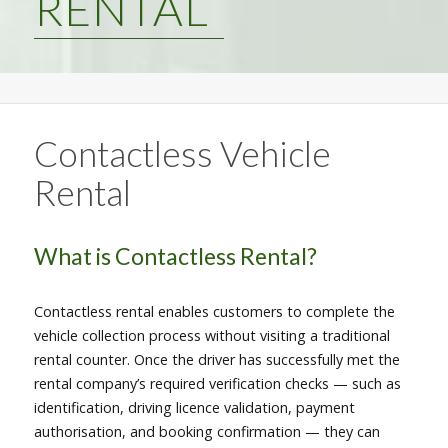
RENTAL
Contactless Vehicle
Rental
What is Contactless Rental?
Contactless rental enables customers to complete the
vehicle collection process without visiting a traditional
rental counter. Once the driver has successfully met the
rental company’s required verification checks — such as
identification, driving licence validation, payment
authorisation, and booking confirmation — they can