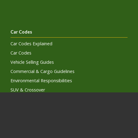
Car Codes
Car Codes Explained
Car Codes
Vehicle Selling Guides
Commercial & Cargo Guidelines
Environmental Responsibilities
SUV & Crossover
Electric and Hybrid Vehicles
Autonomous Vehicles
Lists and Guides
Car Code Subcription