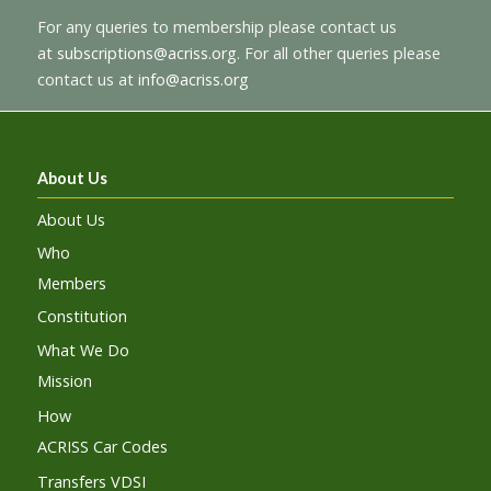
For any queries to membership please contact us
at
subscriptions@acriss.org
. For all other queries please
contact us at
info@acriss.org
About Us
About Us
Who
Members
Constitution
What We Do
Mission
How
ACRISS Car Codes
Transfers VDSI