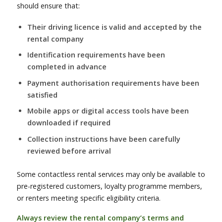
should ensure that:
Their driving licence is valid and accepted by the
rental company
Identification requirements have been
completed in advance
Payment authorisation requirements have been
satisfied
Mobile apps or digital access tools have been
downloaded if required
Collection instructions have been carefully
reviewed before arrival
Some contactless rental services may only be available to
pre-registered customers, loyalty programme members,
or renters meeting specific eligibility criteria.
Always review the rental company’s terms and